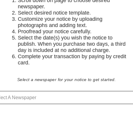
Scroll down on page to choose desired
newspaper.
Select desired notice template.
Customize your notice by uploading
photographs and adding text.
Proofread your notice carefully.
Select the date(s) you wish the notice to
publish. When you purchase two days, a third
day is included at no additional charge.
Complete your transaction by paying by credit
card.
Select a newspaper for your notice to get started.
lect A Newspaper