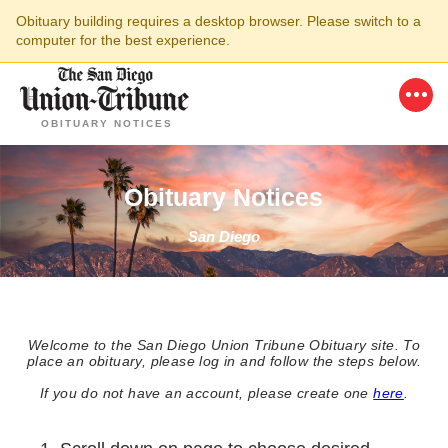
Obituary building requires a desktop browser. Please switch to a
computer for the best experience.
OBITUARY NOTICES
Obituary Notices
San Diego
Welcome to the San Diego Union Tribune Obituary site. To
place an obituary, please log in and follow the steps below.
If you do not have an account, please create one
here
.